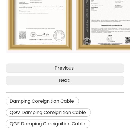
Previous:
Next:
Damping Coreignition Cable
QGV Damping Coreignition Cable
QGF Damping Coreignition Cable