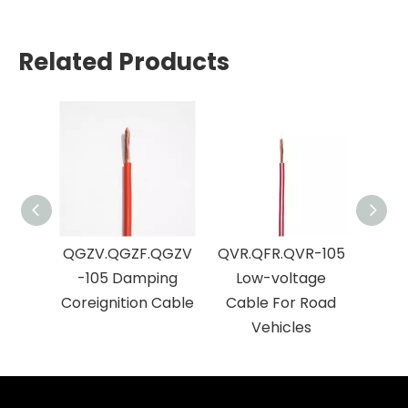
Related Products
QGZV.QGZF.QGZV
QVR.QFR.QVR-105
QVVR
-105 Damping
Low-voltage
Cab
Coreignition Cable
Cable For Road
Vehicles