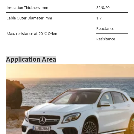
Insulation Thickness mm
32/0.20
Cable Outer Diameter mm
1.7
Reactance
Max. resistance at 20℃ Ω/km
Resisitance
Application Area