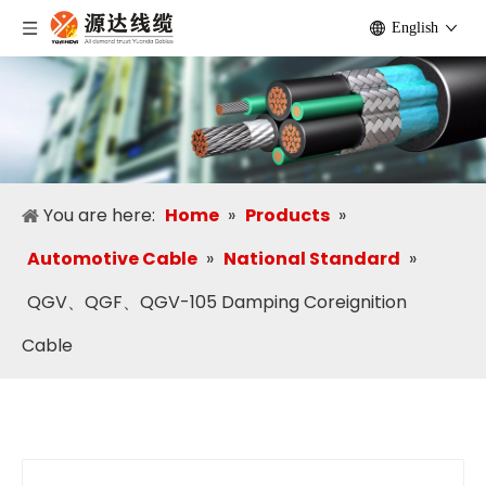
English
You are here:
Home
»
Products
»
Automotive Cable
»
National Standard
»
QGV、QGF、QGV-105 Damping Coreignition
Cable