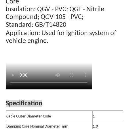
Core
Insulation: QGV - PVC; QGF - Nitrile
Compound; QGV-105 - PVC;
Standard: GB/T14820
Application: Used for ignition system of
vehicle engine.
Specification
Cable Outer Diameter Code
1
Damping Core Nominal Diameter mm
1.0