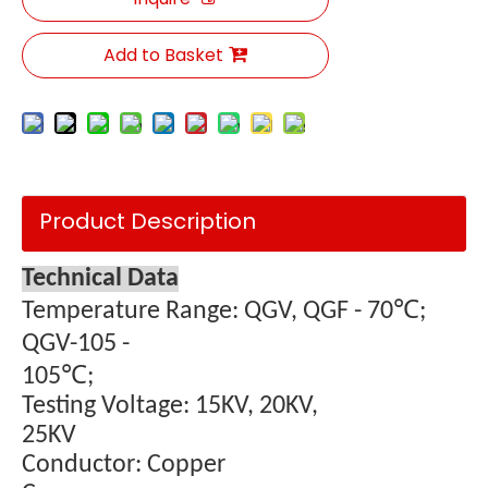
Add to Basket
Product Description
Technical Data
Temperature Range: QGV, QGF - 70℃;
QGV-105 -
105
℃;
Testing Voltage: 15KV, 20KV,
25KV
Conductor: Copper