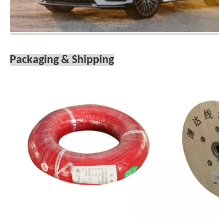
Packaging & Shipping