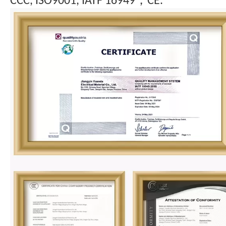
CCC, ISO9001, IATF 16949，CE.