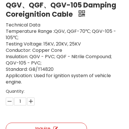
QGV、QGF、QGV-105 Damping
Coreignition Cable
Technical Data
Temperature Range :QGV, QGF-70℃; QGV-105 -
105℃;
Testing Voltage: 15KV, 20KV, 25KV
Conductor: Copper Core
Insulation: QGV - PVC; QGF - Nitrile Compound;
QGV-105 - PVC;
Standard: GB/T14820
Application: Used for ignition system of vehicle
engine.
Quantity:
Inquire