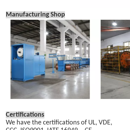
Manufacturing Shop
Certifications
We have the certifications of UL, VDE,