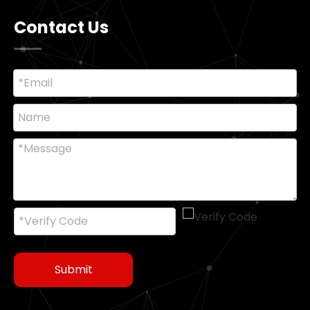
Contact Us
Submit