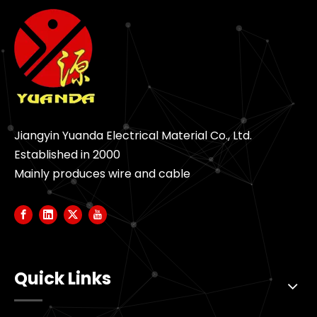
Jiangyin Yuanda Electrical Material Co., Ltd.
Established in 2000
Mainly produces wire and cable
Quick Links