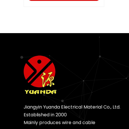
Jiangyin Yuanda Electrical Material Co., Ltd.
Established in 2000
Mainly produces wire and cable