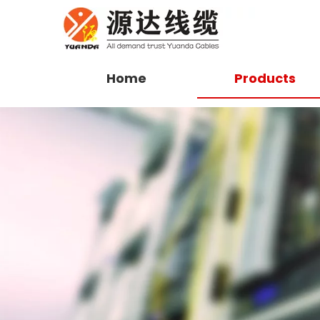
Home
Products