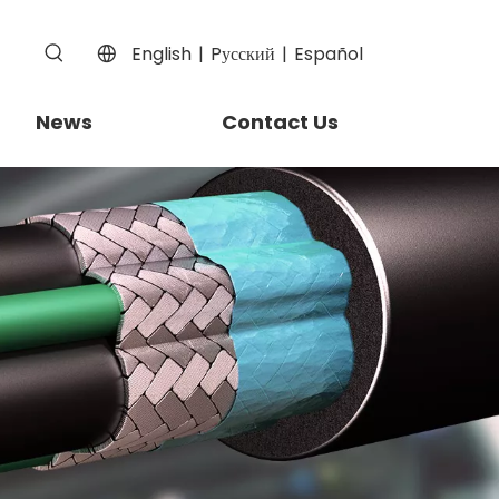
English
|
Pусский
|
Español
News
Contact Us