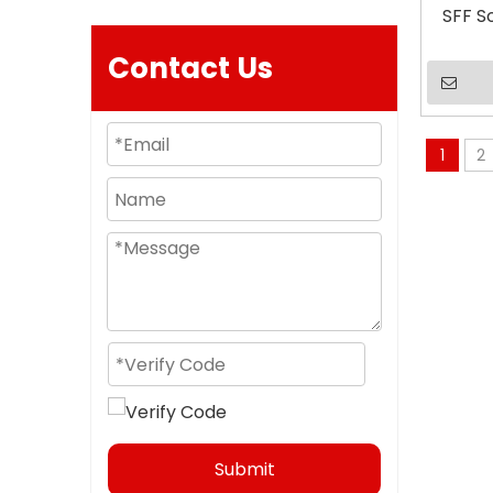
SFF S
Contact Us
1
2
Submit