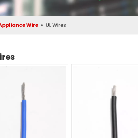
ppliance Wire
»
UL Wires
ires