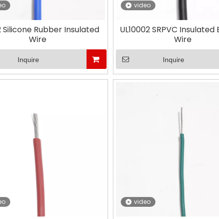
eo
video
 Silicone Rubber Insulated
UL10002 SRPVC Insulated E
Wire
Wire
Inquire
Inquire
eo
video