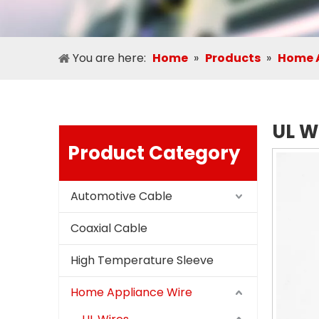
You are here:
Home
»
Products
»
Home A
UL W
Product Category
Automotive Cable
Coaxial Cable
High Temperature Sleeve
Home Appliance Wire