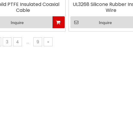
oild PTFE Insulated Coaxial
UL3268 Silicone Rubber In
Cable
Wire
Inquire
Inquire
3
4
...
9
»