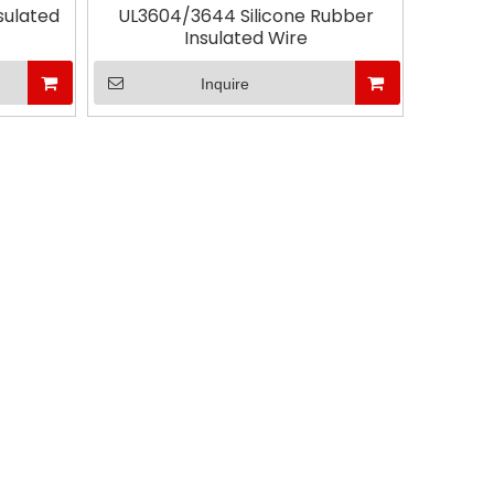
sulated
UL3604/3644 Silicone Rubber
Insulated Wire
Ms. Al
Inquire