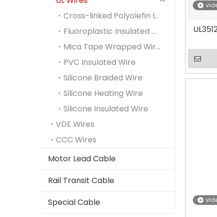
UL Wires
vid
Cross-linked Polyolefin Insulted Wire
UL3512
Fluoroplastic Insulated Wire
Mica Tape Wrapped Wire
PVC Insulated Wire
Silicone Braided Wire
Silicone Heating Wire
Silicone Insulated Wire
VDE Wires
CCC Wires
Motor Lead Cable
Rail Transit Cable
vid
Special Cable