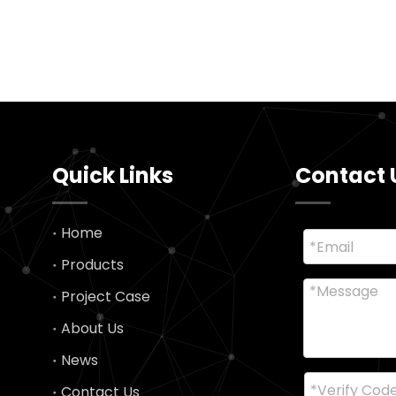
Quick Links
Contact 
Home
Products
Project Case
About Us
News
Contact Us