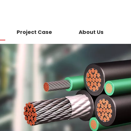
Project Case
About Us