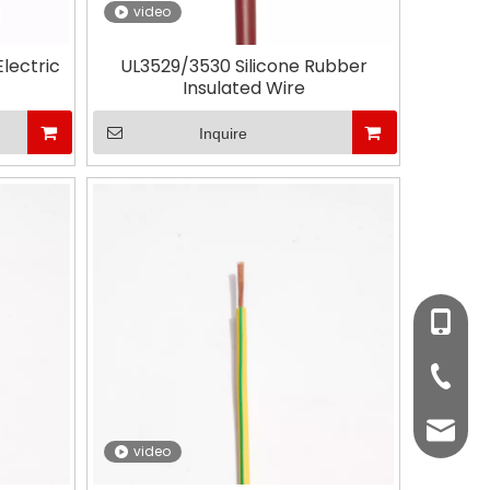
video
lectric
UL3529/3530 Silicone Rubber
Insulated Wire
Inquire
+86-510
+86-51
Mr. Da
video
Ms.Cin