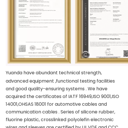
Yuanda have abundant technical strength,
advanced equipment ,functional testing facilities
and good quality-ensuring systems . We have
acquired the certificates of IATF 16949,ISO 9001,ISO
14001,OHSAS 18001 for automotive cables and
communication cables . Series of silicone rubber,
fluorine plastic, crosslinked polyolefin electronic
wires and sleeves are certified by UL,VDE and CCC.