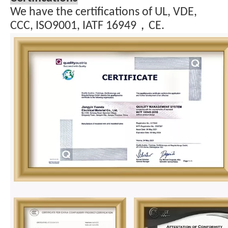
We have the certifications of UL, VDE,
CCC, ISO9001, IATF 16949，CE.