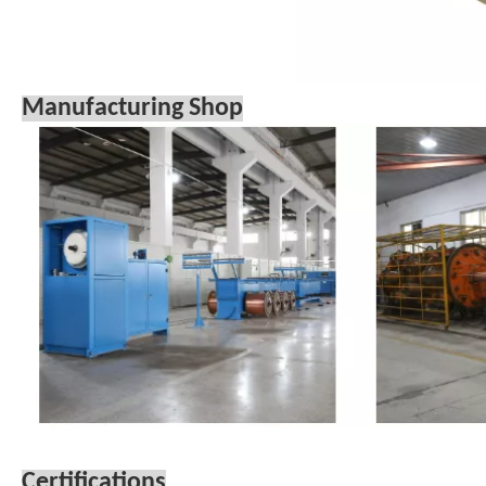
Manufacturing Shop
Certifications