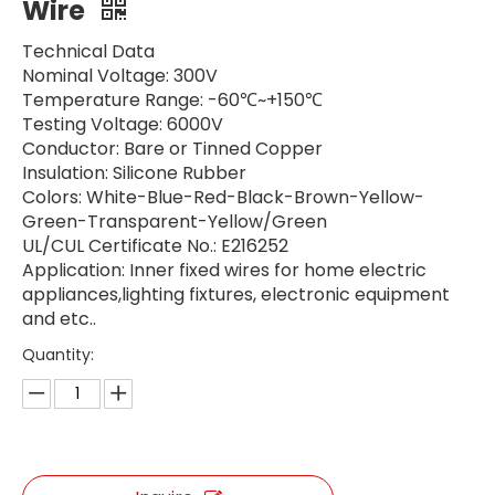
Wire
Technical Data
Nominal Voltage: 300V
Temperature Range: -60℃~+150℃
Testing Voltage: 6000V
Conductor: Bare or Tinned Copper
Insulation: Silicone Rubber
Colors: White-Blue-Red-Black-Brown-Yellow-
Green-Transparent-Yellow/Green
UL/CUL Certificate No.: E216252 ​
Application: Inner fixed wires for home electric
appliances,lighting fixtures, electronic equipment
and etc..
Quantity: