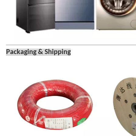
Packaging & Shipping