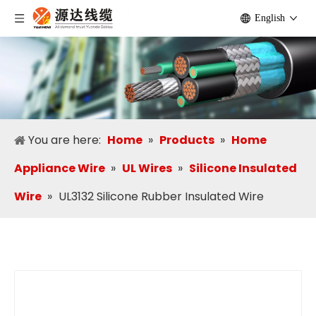
English
You are here:
Home
»
Products
»
Home
Appliance Wire
»
UL Wires
»
Silicone Insulated
Wire
»
UL3132 Silicone Rubber Insulated Wire