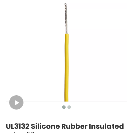
UL3132 Silicone Rubber Insulated