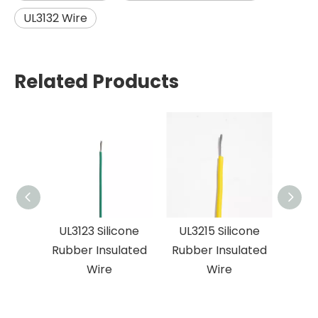
UL3132 Wire
Related Products
UL3123 Silicone
UL3215 Silicone
UL
Rubber Insulated
Rubber Insulated
volt
Wire
Wire
Sil
Ins