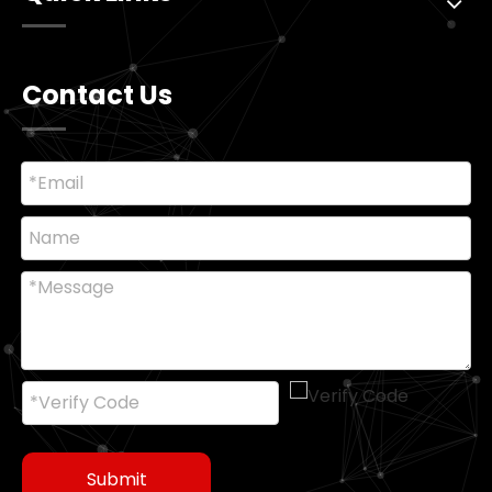
Contact Us
Submit