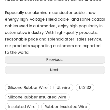
Especially our aluminum conductor cable , new
energy high-voltage shield cable , and some coaxial
cables used in automotive , enjoy high popularity in
automotive industry. With high-qualify products,
reasonable price and splendid after-sales service,
our products supporting customers are exported
to the world.
Previous:
Next:
Silicone Rubber Wire
UL wire
UL3132
Silicone Rubber Insulated Wire
Insulated Wire
Rubber Insulated Wire