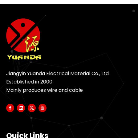
Jiangyin Yuanda Electrical Material Co., Ltd.
Established in 2000
Mainly produces wire and cable
Quick Links