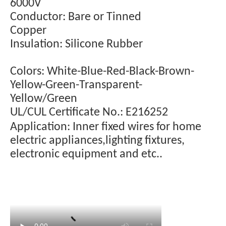
6000V
Conductor: Bare or Tinned
Copper
Insulation: Silicone Rubber
Colors: White-Blue-Red-Black-Brown-
Yellow-Green-Transparent-
Yellow/Green
UL/CUL Certificate No.: E216252
Application: Inner fixed wires for home
electric appliances,lighting fixtures,
electronic equipment and etc..