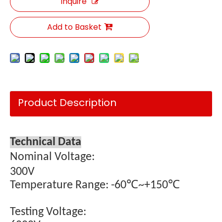
Inquire
Add to Basket
Product Description
Technical Data
Nominal Voltage:
300V
Temperature Range: -60℃~+150℃
Testing Voltage: